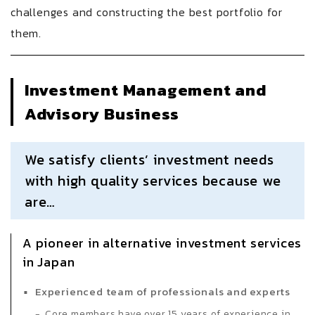
challenges and constructing the best portfolio for
them.
Investment Management and
Advisory Business
We satisfy clients’ investment needs
with high quality services because we
are…
A pioneer in alternative investment services
in Japan
Experienced team of professionals and experts
Core members have over 15 years of experience in