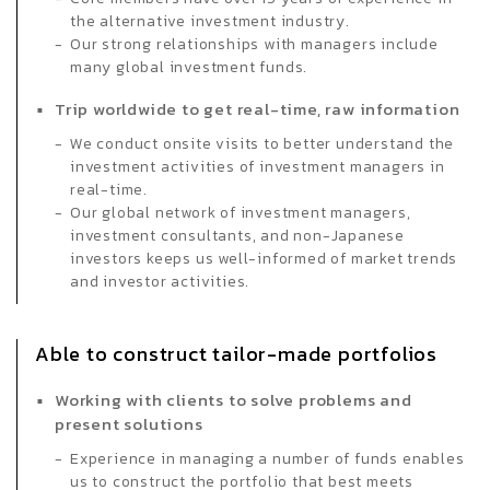
the alternative investment industry.
Our strong relationships with managers include
many global investment funds.
Trip worldwide to get real-time, raw information
We conduct onsite visits to better understand the
investment activities of investment managers in
real-time.
Our global network of investment managers,
investment consultants, and non-Japanese
investors keeps us well-informed of market trends
and investor activities.
Able to construct tailor-made portfolios
Working with clients to solve problems and
present solutions
Experience in managing a number of funds enables
us to construct the portfolio that best meets