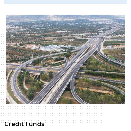
Credit Funds