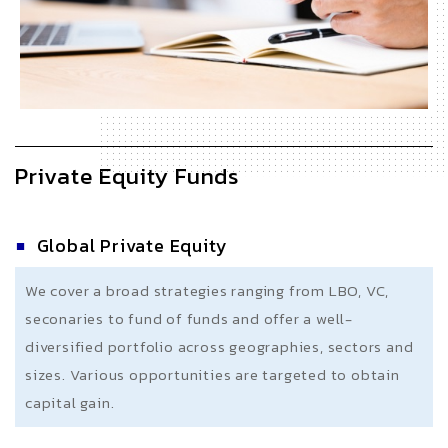
Private Equity Funds
Global Private Equity
We cover a broad strategies ranging from LBO, VC,
seconaries to fund of funds and offer a well-
diversified portfolio across geographies, sectors and
sizes. Various opportunities are targeted to obtain
capital gain.