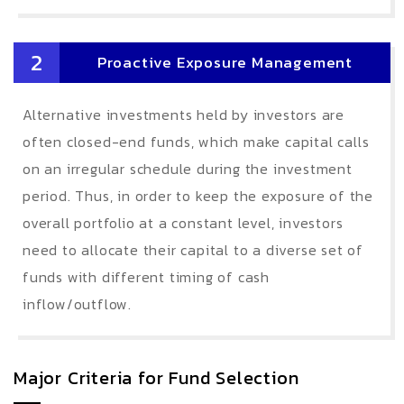
2
Proactive Exposure Management
Alternative investments held by investors are
often closed-end funds, which make capital calls
on an irregular schedule during the investment
period. Thus, in order to keep the exposure of the
overall portfolio at a constant level, investors
need to allocate their capital to a diverse set of
funds with different timing of cash
inflow/outflow.
Major Criteria for Fund Selection