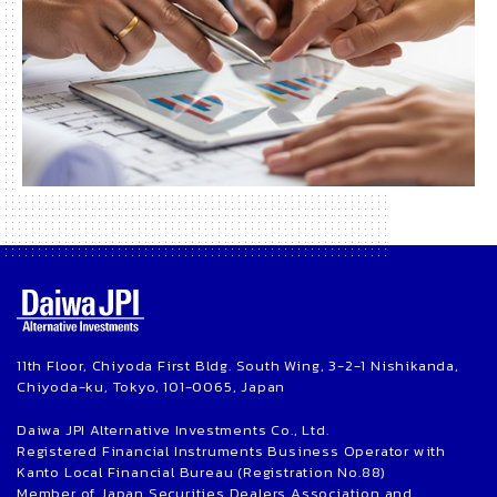
11th Floor, Chiyoda First Bldg. South Wing, 3-2-1 Nishikanda,
Chiyoda-ku, Tokyo, 101-0065, Japan
Daiwa JPI Alternative Investments Co., Ltd.
Registered Financial Instruments Business Operator with
Kanto Local Financial Bureau (Registration No.88)
Member of Japan Securities Dealers Association and