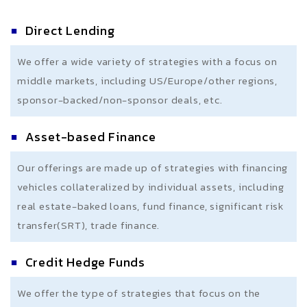
Direct Lending
We offer a wide variety of strategies with a focus on
middle markets, including US/Europe/other regions,
sponsor-backed/non-sponsor deals, etc.
Asset-based Finance
Our offerings are made up of strategies with financing
vehicles collateralized by individual assets, including
real estate-baked loans, fund finance, significant risk
transfer(SRT), trade finance.
Credit Hedge Funds
We offer the type of strategies that focus on the