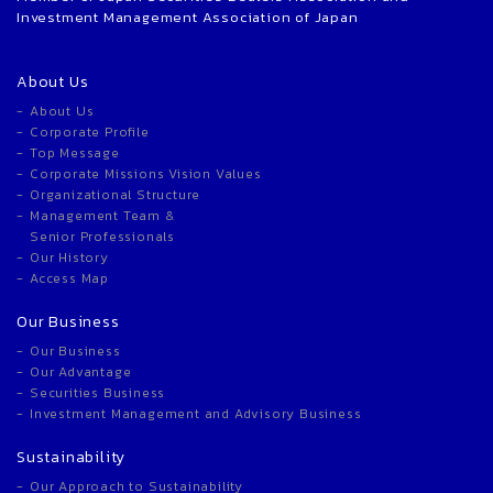
Investment Management Association of Japan
About Us
About Us
Corporate Profile
Top Message
Corporate Missions Vision Values
Organizational Structure
Management Team &
Senior Professionals
Our History
Access Map
Our Business
Our Business
Our Advantage
Securities Business
Investment Management and Advisory Business
Sustainability
Our Approach to Sustainability