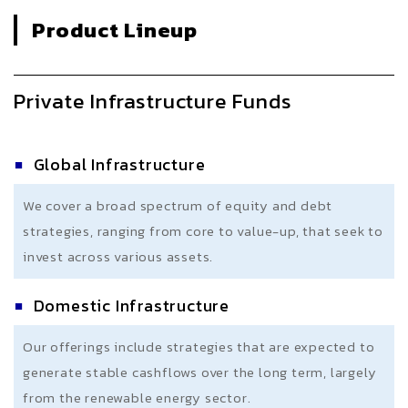
Product Lineup
Private Infrastructure Funds
Global Infrastructure
We cover a broad spectrum of equity and debt
strategies, ranging from core to value-up, that seek to
invest across various assets.
Domestic Infrastructure
Our offerings include strategies that are expected to
generate stable cashflows over the long term, largely
from the renewable energy sector.