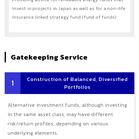
invest in projects in Japan as well as for a non-life
insurance linked strategy fund (fund of funds)
Gatekeeping Service
Construction of Balanced, Diversified
1
Portfolios
Alternative investment funds, although investing
in the same asset class, may have different
risk/return profiles, depending on various
underlying elements.