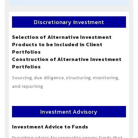
Discretionary Investment
Selection of Alternative Investment
Products to be Included in Client
Portfolios
Construction of Alternative Investment
Portfolios
Sourcing, due diligence, structuring, monitoring,
and reporting
Investment Advisory
Investment Advice to Funds
Providing advice for renewable energy funds that