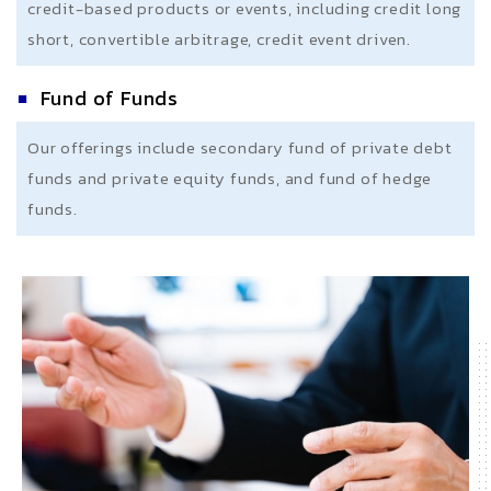
credit-based products or events, including credit long
short, convertible arbitrage, credit event driven.
Fund of Funds
Our offerings include secondary fund of private debt
funds and private equity funds, and fund of hedge
funds.