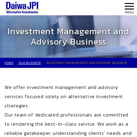
MEN
MENU
Investment Management and
Advisory Business
HOME
OUR BUSINESS
INVESTMENT MANAGEMENT AND ADVISORY BUSINESS
We offer investment management and advisory
services focused solely on alternative investment
strategies.
Our team of dedicated professionals are committed
to rendering the best-in-class service. We work as a
reliable gatekeeper, understanding clients’ needs and