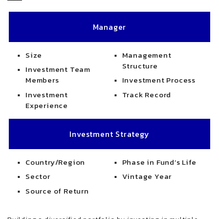
Manager
Size
Management
Structure
Investment Team
Members
Investment Process
Investment
Track Record
Experience
Investment Strategy
Country/Region
Phase in Fund’s Life
Sector
Vintage Year
Source of Return