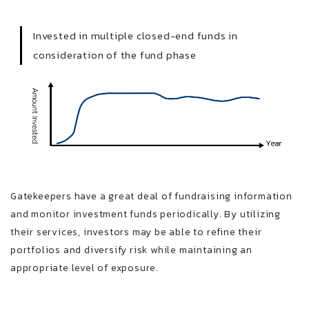
Invested in multiple closed-end funds in
consideration of the fund phase
Gatekeepers have a great deal of fundraising information
and monitor investment funds periodically. By utilizing
their services, investors may be able to refine their
portfolios and diversify risk while maintaining an
appropriate level of exposure.