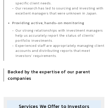
specific client needs.
Our research has led to sourcing and investing with
excellent managers that were unknown in Japan.
Providing active, hands-on monitoring
Our strong relationships with investment managers
help us accurately report the status of clients’
portfolio investments.
Experienced staff are appropriately managing client
accounts and distributing reports that meet
investors’ requirements.
Backed by the expertise of our parent
companies
Services We Offer to Investors