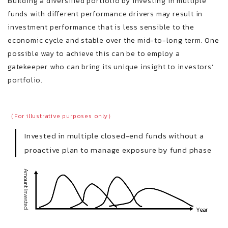
Building a diversified portfolio by investing in multiple
funds with different performance drivers may result in
investment performance that is less sensible to the
economic cycle and stable over the mid-to-long term. One
possible way to achieve this can be to employ a
gatekeeper who can bring its unique insight to investors’
portfolio.
（For illustrative purposes only）
Invested in multiple closed-end funds without a
proactive plan to manage exposure by fund phase