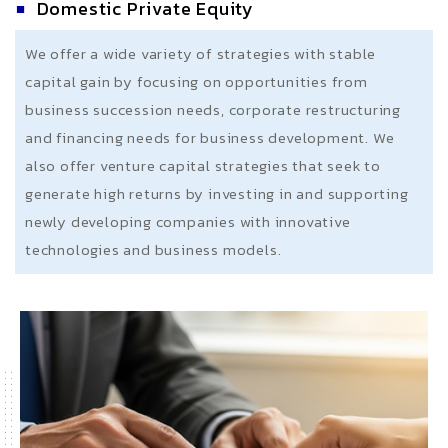
Domestic Private Equity
We offer a wide variety of strategies with stable
capital gain by focusing on opportunities from
business succession needs, corporate restructuring
and financing needs for business development. We
also offer venture capital strategies that seek to
generate high returns by investing in and supporting
newly developing companies with innovative
technologies and business models.